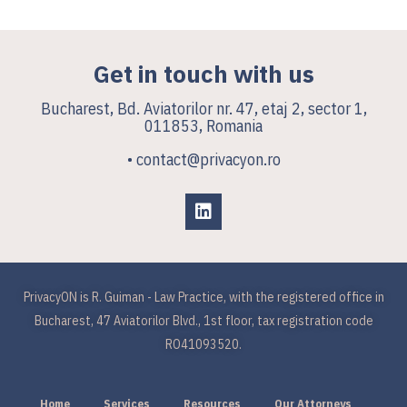
Get in touch with us
Bucharest, Bd. Aviatorilor nr. 47, etaj 2, sector 1,
011853, Romania
• contact@privacyon.ro
PrivacyON is R. Guiman - Law Practice, with the registered office in
Bucharest, 47 Aviatorilor Blvd., 1st floor, tax registration code
RO41093520.
Home
Services
Resources
Our Attorneys