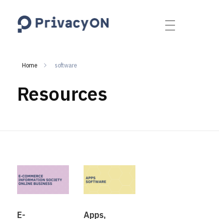
PrivacyON
data protection | IP | e-comm
Home
software
Resources
E-
Apps,