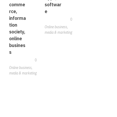
comme
softwar
rce,
e
informa
0
tion
Online business,
society,
media & marketing
online
busines
s
0
Online business,
media & marketing